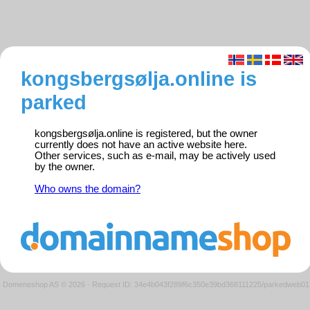
kongsbergsølja.online is
parked
kongsbergsølja.online is registered, but the owner
currently does not have an active website here.
Other services, such as e-mail, may be actively used
by the owner.
Who owns the domain?
Domeneshop AS © 2026
·
Request ID: 34e4b043f289f6c350e39bd368111225/parkedweb01